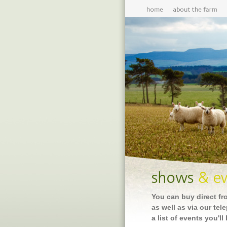
You can buy direct fr
as well as via our tel
a list of events you'll