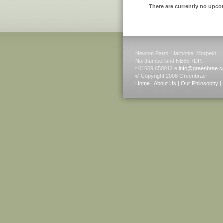
There are currently no upco
Newton Farm, Harbottle, Morpeth,
Northumberland NE65 7DP.
t 01669 650012 e
info@greenbrae.c
© Copyright 2008 Greenbrae
Home
|
About Us
|
Our Philosophy
|