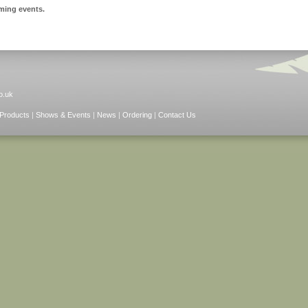
ming events.
o.uk
Products
|
Shows & Events
|
News
|
Ordering
|
Contact Us