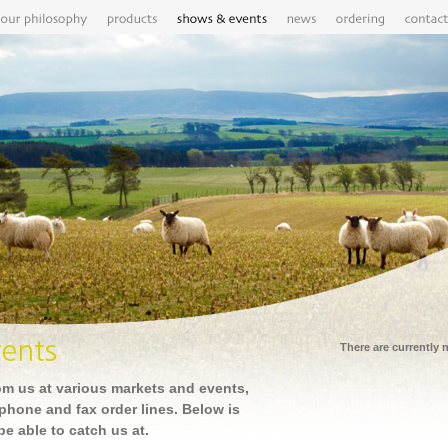
There are currently
om us at various markets and events,
ephone and fax order lines. Below is
 be able to catch us at.