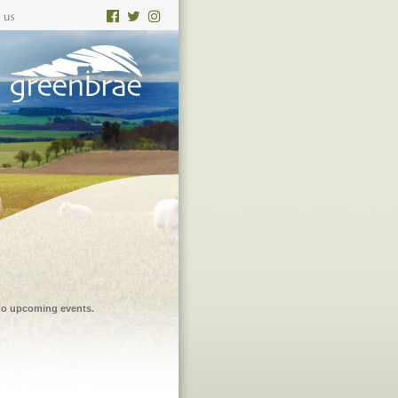
 no upcoming events.